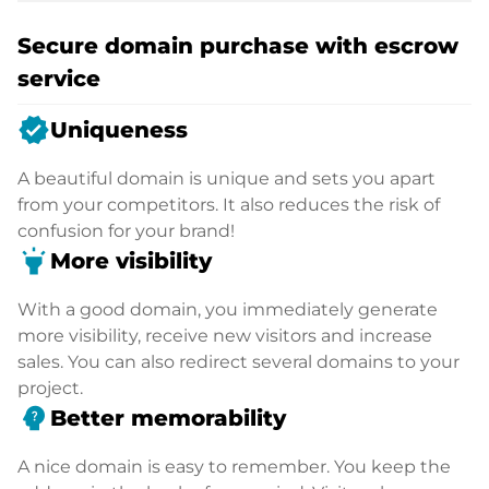
Secure domain purchase with escrow
service
verified
Uniqueness
A beautiful domain is unique and sets you apart
from your competitors. It also reduces the risk of
confusion for your brand!
highlight
More visibility
With a good domain, you immediately generate
more visibility, receive new visitors and increase
sales. You can also redirect several domains to your
project.
psychology_alt
Better memorability
A nice domain is easy to remember. You keep the