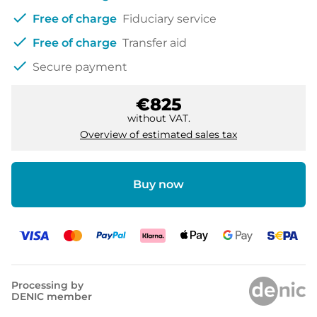
check
Free of charge
Fiduciary service
check
Free of charge
Transfer aid
check
Secure payment
€825
without VAT.
Overview of estimated sales tax
Buy now
Processing by
DENIC member