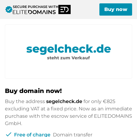
SECURE PURCHASE WITH
verified
Buy now
segelcheck.de
steht zum Verkauf
Buy domain now!
Buy the address
segelcheck.de
for only
€825
excluding VAT at a fixed price. Now as an immediate
purchase with the escrow service of ELITEDOMAINS
GmbH.
check
Free of charge
Domain transfer