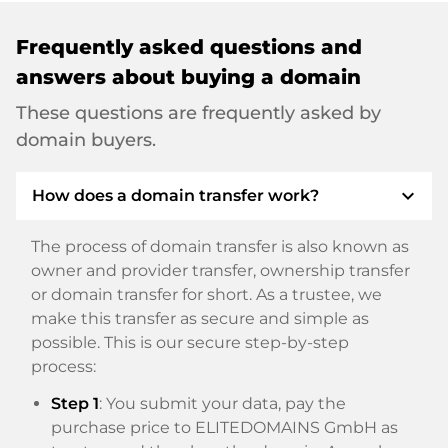
Frequently asked questions and
answers about buying a domain
These questions are frequently asked by
domain buyers.
expand_more
How does a domain transfer work?
The process of domain transfer is also known as
owner and provider transfer, ownership transfer
or domain transfer for short. As a trustee, we
make this transfer as secure and simple as
possible. This is our secure step-by-step
process:
Step 1
: You submit your data, pay the
purchase price to ELITEDOMAINS GmbH as