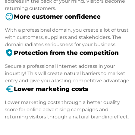
address in the back of your mind. Visitors become
returning customers.
sentiment_satisfied
More customer confidence
With a professional domain, you create a lot of trust
with customers, suppliers and stakeholders. The
domain radiates seriousness for your business.
health_and_safety
Protection from the competition
Secure a professional Internet address in your
industry! This will create natural barriers to market
entry and give you a lasting competitive advantage.
euro_symbol
Lower marketing costs
Lower marketing costs through a better quality
score for online advertising campaigns and
returning visitors through a natural branding effect.