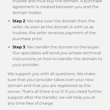
trustee and thus buy the domain. A purchase
agreement is created between you and the
domain holder.
Step 2
: We take over the domain from the
seller. As soon as the domain is with us as
trustee, the seller receives payment of the
purchase price.
Step 3
: We transfer the domain to the buyer.
Our specialists will send you simple technical
instructions on how to transfer the domain to
your provider.
We support you with all questions. We make
sure that your provider takes over your new
domain and that you are registered as the
owner. That's all there is to it! If you need further
support after the transfer, we will help you at
any time free of charge.